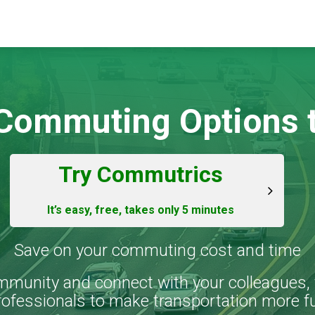
 Commuting Options t
Try Commutrics
It’s easy, free, takes only 5 minutes
Save on your commuting cost and time
mmunity and connect with your colleagues, 
rofessionals to make transportation more f