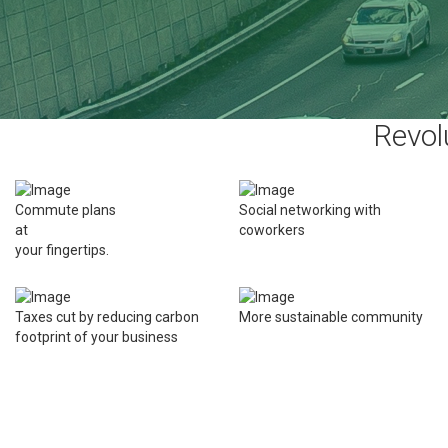
Revol
Commute plans
Social networking with
at
coworkers
your fingertips.
Taxes cut by reducing carbon
More sustainable community
footprint of your business