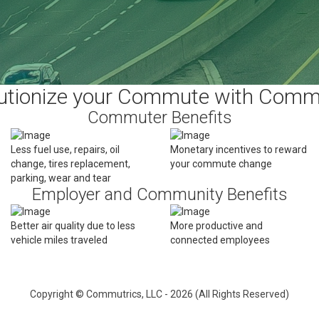
utionize your Commute with Comm
Commuter Benefits
Less fuel use, repairs, oil
Monetary incentives to reward
change, tires replacement,
your commute change
parking, wear and tear
Employer and Community Benefits
Better air quality due to less
More productive and
vehicle miles traveled
connected employees
Copyright © Commutrics, LLC - 2026 (All Rights Reserved)