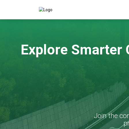
Explore Smarter
Join the co
p