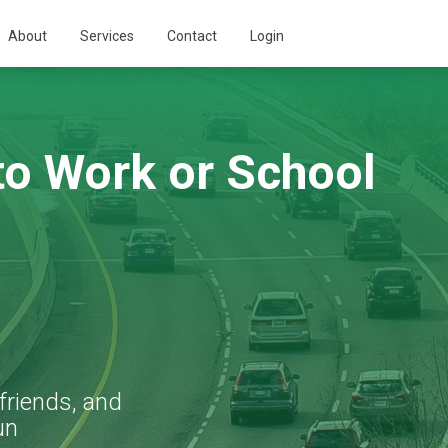
About
Services
Contact
Login
o Work or School
friends, and
un