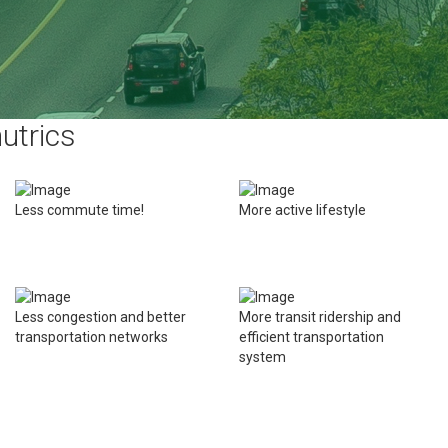
utrics
Less commute time!
More active lifestyle
Less congestion and better
More transit ridership and
transportation networks
efficient transportation
system